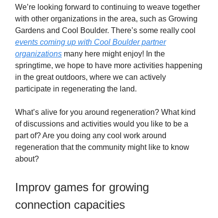
We’re looking forward to continuing to weave together
with other organizations in the area, such as Growing
Gardens and Cool Boulder. There’s some really cool
events coming up with Cool Boulder partner
organizations
many here might enjoy! In the
springtime, we hope to have more activities happening
in the great outdoors, where we can actively
participate in regenerating the land.
What’s alive for you around regeneration? What kind
of discussions and activities would you like to be a
part of? Are you doing any cool work around
regeneration that the community might like to know
about?
Improv games for growing
connection capacities