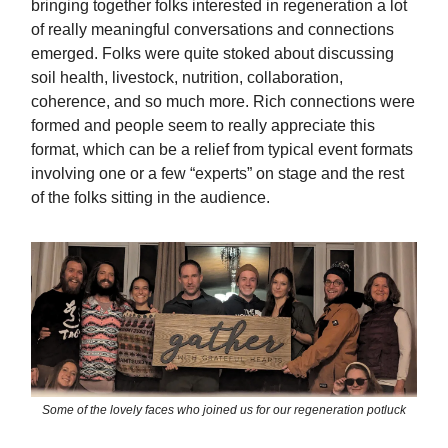
bringing together folks interested in regeneration a lot
of really meaningful conversations and connections
emerged. Folks were quite stoked about discussing
soil health, livestock, nutrition, collaboration,
coherence, and so much more. Rich connections were
formed and people seem to really appreciate this
format, which can be a relief from typical event formats
involving one or a few “experts” on stage and the rest
of the folks sitting in the audience.
Some of the lovely faces who joined us for our regeneration potluck