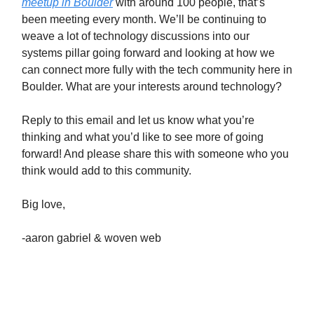
meetup in Boulder
with around 100 people, that’s
been meeting every month. We’ll be continuing to
weave a lot of technology discussions into our
systems pillar going forward and looking at how we
can connect more fully with the tech community here in
Boulder. What are your interests around technology?
Reply to this email and let us know what you’re
thinking and what you’d like to see more of going
forward! And please share this with someone who you
think would add to this community.
Big love,
-aaron gabriel & woven web