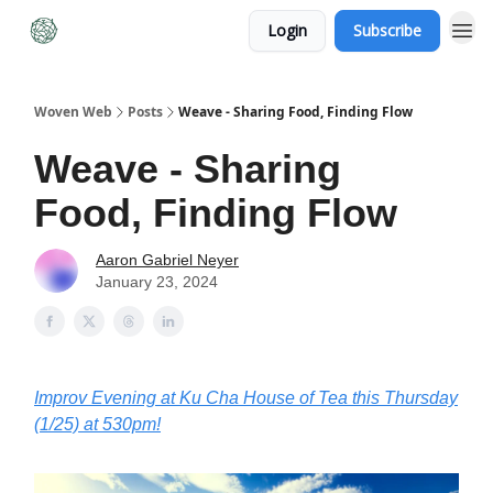
Login
Subscribe
Woven Web
Posts
Weave - Sharing Food, Finding Flow
Weave - Sharing
Food, Finding Flow
Aaron Gabriel Neyer
January 23, 2024
Improv Evening at Ku Cha House of Tea this Thursday
(1/25) at 530pm!