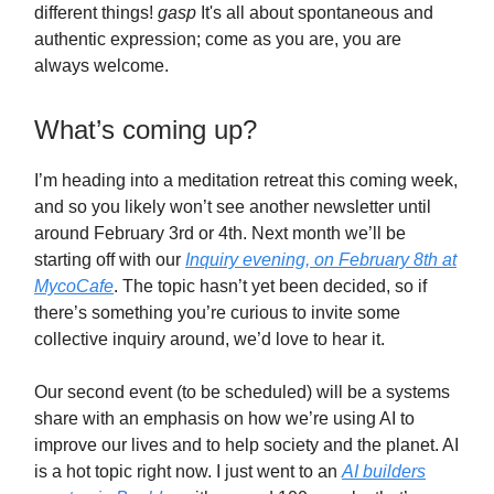
different things!
gasp
It's all about spontaneous and
authentic expression; come as you are, you are
always welcome.
What’s coming up?
I’m heading into a meditation retreat this coming week,
and so you likely won’t see another newsletter until
around February 3rd or 4th. Next month we’ll be
starting off with our
Inquiry evening, on February 8th at
MycoCafe
. The topic hasn’t yet been decided, so if
there’s something you’re curious to invite some
collective inquiry around, we’d love to hear it.
Our second event (to be scheduled) will be a systems
share with an emphasis on how we’re using AI to
improve our lives and to help society and the planet. AI
is a hot topic right now. I just went to an
AI builders