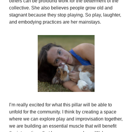
others can be profound work for the betterment of the
collective. She also believes people grow old and
stagnant because they stop playing. So play, laughter,
and embodying practices are her mainstays.
I’m really excited for what this pillar will be able to
unfold for the community. I think by creating a space
where we can explore play and improvisation together,
we are building an essential muscle that will benefit