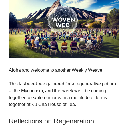
Aloha and welcome to another Weekly Weave!
This last week we gathered for a regenerative potluck
at the Mycocosm, and this week we’ll be coming
together to explore improv in a multitude of forms
together at Ku Cha House of Tea.
Reflections on Regeneration