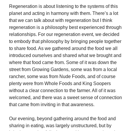
Regeneration is about listening to the systems of this
planet and acting in harmony with them. There’s a lot
that we can talk about with regeneration but I think
regeneration is a philosophy best experienced through
relationships. For our regeneration event, we decided
to embody that philosophy by bringing people together
to share food. As we gathered around the food we all
introduced ourselves and shared what we brought and
where that food came from. Some of it was down the
street from Growing Gardens, some was from a local
rancher, some was from Nude Foods, and of course
plenty were from Whole Foods and King Soopers
without a clear connection to the farmer. All of it was
welcomed, and there was a sweet sense of connection
that came from inviting in that awareness.
Our evening, beyond gathering around the food and
sharing in eating, was largely unstructured, but by