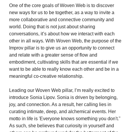
One of the core goals of Woven Web is to discover
new ways for us to be together, as a way to invite a
more collaborative and connective community and
world. Doing that is not just about sharing
conversations, it’s about how we interact with each
other in all ways. With Woven Web, the purpose of the
Improv pillar is to give us an opportunity to connect
and relate with a greater sense of flow and
embodiment, cultivating skills that are essential if we
want to be able to really know each other and be in a
meaningful co-creative relationship.
Leading our Woven Web pillar, I’m really excited to
introduce Sonia Lipov. Sonia is driven by belonging,
joy, and connection. As a result, her calling lies in
curating intimate, deep, and alchemical events. Her
motto in life is 'Everyone knows something you don't."
As such, she believes that curiosity in yourself and