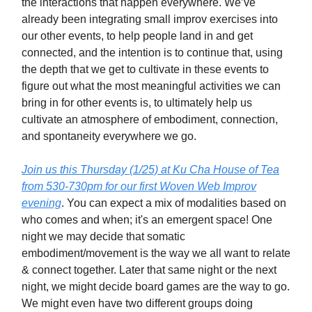
the interactions that happen everywhere. We’ve
already been integrating small improv exercises into
our other events, to help people land in and get
connected, and the intention is to continue that, using
the depth that we get to cultivate in these events to
figure out what the most meaningful activities we can
bring in for other events is, to ultimately help us
cultivate an atmosphere of embodiment, connection,
and spontaneity everywhere we go.
Join us this Thursday (1/25) at Ku Cha House of Tea
from 530-730pm for our first Woven Web Improv
evening
. You can expect a mix of modalities based on
who comes and when; it's an emergent space! One
night we may decide that somatic
embodiment/movement is the way we all want to relate
& connect together. Later that same night or the next
night, we might decide board games are the way to go.
We might even have two different groups doing