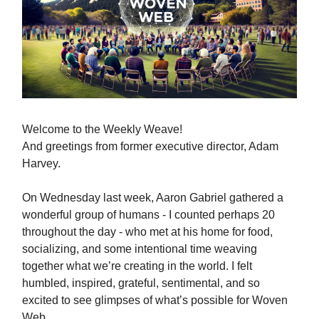
Welcome to the Weekly Weave!
And greetings from former executive director, Adam
Harvey.
On Wednesday last week, Aaron Gabriel gathered a
wonderful group of humans - I counted perhaps 20
throughout the day - who met at his home for food,
socializing, and some intentional time weaving
together what we’re creating in the world. I felt
humbled, inspired, grateful, sentimental, and so
excited to see glimpses of what’s possible for Woven
Web.