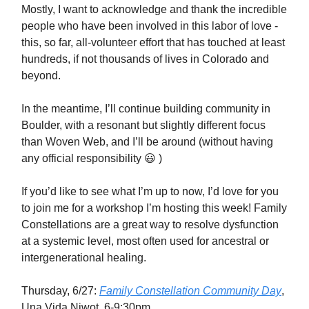
Mostly, I want to acknowledge and thank the incredible
people who have been involved in this labor of love -
this, so far, all-volunteer effort that has touched at least
hundreds, if not thousands of lives in Colorado and
beyond.
In the meantime, I’ll continue building community in
Boulder, with a resonant but slightly different focus
than Woven Web, and I’ll be around (without having
any official responsibility 😃 )
If you’d like to see what I’m up to now, I’d love for you
to join me for a workshop I’m hosting this week! Family
Constellations are a great way to resolve dysfunction
at a systemic level, most often used for ancestral or
intergenerational healing.
Thursday, 6/27:
Family Constellation Community Day
,
Una Vida Niwot, 6-9:30pm.