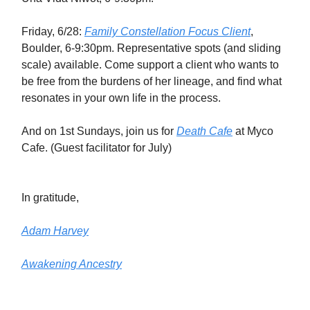
Friday, 6/28:
Family Constellation Focus Client
,
Boulder, 6-9:30pm. Representative spots (and sliding
scale) available. Come support a client who wants to
be free from the burdens of her lineage, and find what
resonates in your own life in the process.
And on 1st Sundays, join us for
Death Cafe
at Myco
Cafe. (Guest facilitator for July)
In gratitude,
Adam Harvey
Awakening Ancestry