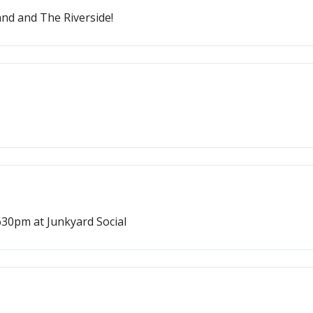
and and The Riverside!
30pm at Junkyard Social