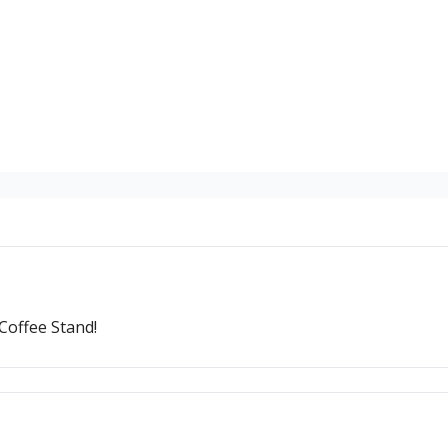
Coffee Stand!