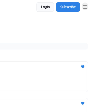
Login
Subscribe