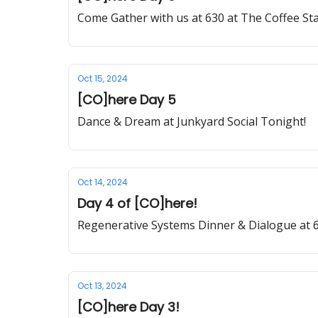
Come Gather with us at 630 at The Coffee St
Oct 15, 2024
[CO]here Day 5
Dance & Dream at Junkyard Social Tonight!
Oct 14, 2024
Day 4 of [CO]here!
Regenerative Systems Dinner & Dialogue at 6
Oct 13, 2024
[CO]here Day 3!