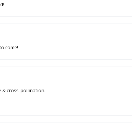
d!
 to come!
& cross-pollination.