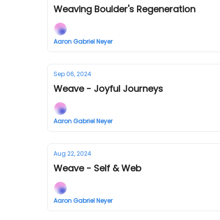
Weaving Boulder's Regeneration
Aaron Gabriel Neyer
Sep 06, 2024
Weave - Joyful Journeys
Aaron Gabriel Neyer
Aug 22, 2024
Weave - Self & Web
Aaron Gabriel Neyer