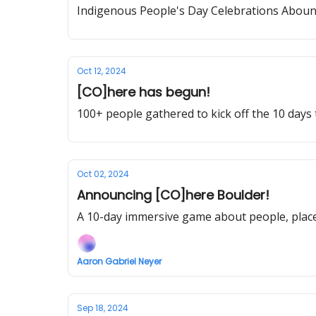
Indigenous People's Day Celebrations Aboun
Oct 12, 2024
[CO]here has begun!
100+ people gathered to kick off the 10 days
Oct 02, 2024
Announcing [CO]here Boulder!
A 10-day immersive game about people, place 
Aaron Gabriel Neyer
Sep 18, 2024