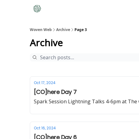
Woven Web
Archive
Page 3
Archive
Oct 17, 2024
[CO]here Day 7
Spark Session Lightning Talks 4-6pm at The 
Oct 16, 2024
[CO]here Day 6