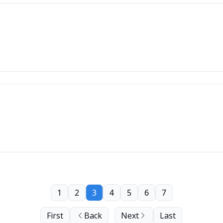
1
2
3
4
5
6
7
First
Back
Next
Last