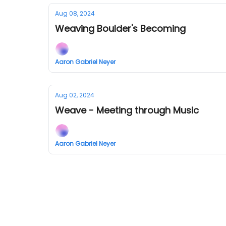
Aug 08, 2024
Weaving Boulder's Becoming
Aaron Gabriel Neyer
Aug 02, 2024
Weave - Meeting through Music
Aaron Gabriel Neyer